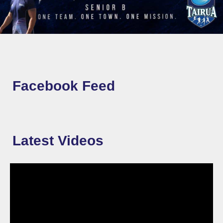
Facebook Feed
Latest Videos