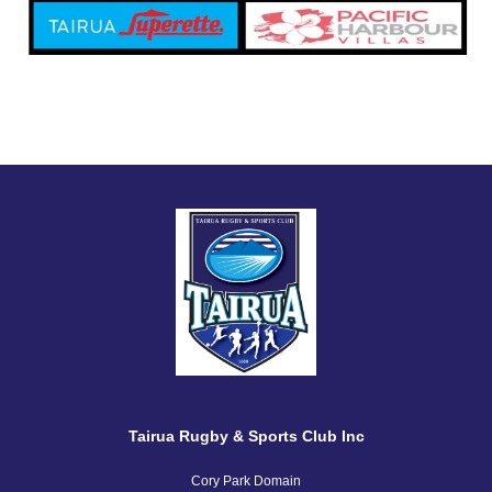
Tairua Rugby & Sports Club Inc
Cory Park Domain