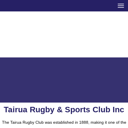
Toggle
Tairua Rugby & Sports Club Inc
​​​​​​​The Tairua Rugby Club was established in 1888, making it one of the