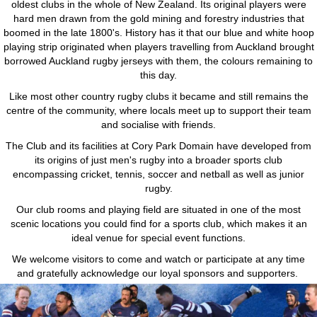
oldest clubs in the whole of New Zealand. Its original players were
hard men drawn from the gold mining and forestry industries that
boomed in the late 1800's. History has it that our blue and white hoop
playing strip originated when players travelling from Auckland brought
borrowed Auckland rugby jerseys with them, the colours remaining to
this day.
Like most other country rugby clubs it became and still remains the
centre of the community, where locals meet up to support their team
and socialise with friends.
The Club and its facilities at Cory Park Domain have developed from
its origins of just men's rugby into a broader sports club
encompassing cricket, tennis, soccer and netball as well as junior
rugby.
Our club rooms and playing field are situated in one of the most
scenic locations you could find for a sports club, which makes it an
ideal venue for special event functions.
We welcome visitors to come and watch or participate at any time
and gratefully acknowledge our loyal sponsors and supporters.