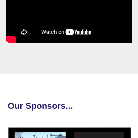
Our Sponsors...